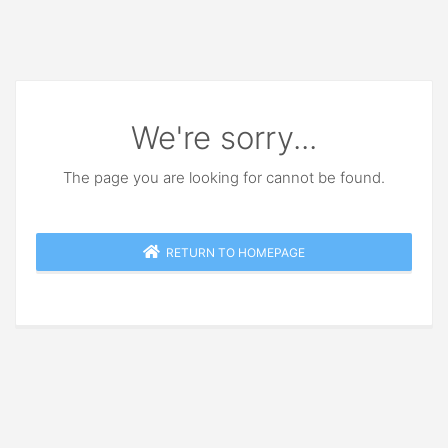
We're sorry...
The page you are looking for cannot be found.
RETURN TO HOMEPAGE